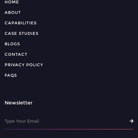
HOME
ABOUT
CAPABILITIES
CASE STUDIES
BLOGS
CONTACT
PRIVACY POLICY
FAQS
Newsletter