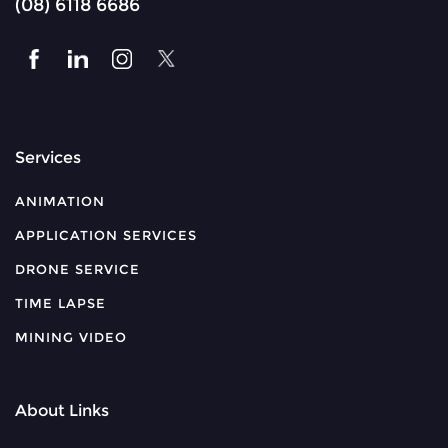
(08) 6118 6686
Services
ANIMATION
APPLICATION SERVICES
DRONE SERVICE
TIME LAPSE
MINING VIDEO
About Links