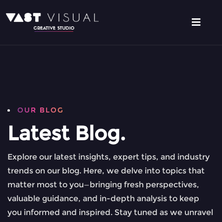
OUR BLOG
Latest Blog.
Explore our latest insights, expert tips, and industry
trends on our blog. Here, we delve into topics that
matter most to you—bringing fresh perspectives,
valuable guidance, and in-depth analysis to keep
you informed and inspired. Stay tuned as we unravel