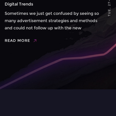
Digital Trends
Sometimes we just get confused by seeing so
many advertisement strategies and methods
and could not follow up with the new
movements. The digital trend is a lifestyle
READ MORE
based on new technologies and online
socialization where users can express their ...