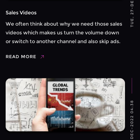
Sales Videos
We often think about why we need those sales
videos which makes us turn the volume down
or switch to another channel and also skip ads.
We generally avoid those as it is not so loud and
READ MORE
irritating. Now it ...
TUE, 27-DEC-2022 04:38