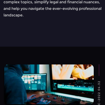
complex topics, simplify legal and financial nuances,
and help you navigate the ever-evolving professional
landscape.
TUE, 27-DEC-2022 04:32