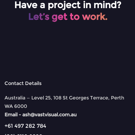
Have a project in mind?
Let’s get to work.
Contact Details
Australia — Level 25, 108 St Georges Terrace, Perth
WA 6000
Email -
ash@vastvisual.com.au
+61 497 282 784